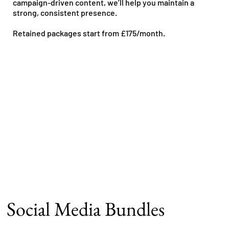
campaign-driven content, we’ll help you maintain a
strong, consistent presence.
Retained packages start from £175/month.
Social Media Bundles