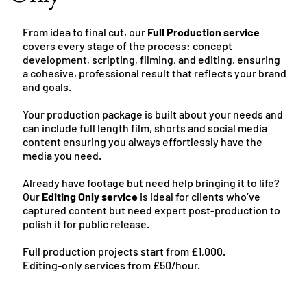
From idea to final cut, our
Full Production service
covers every stage of the process: concept
development, scripting, filming, and editing, ensuring
a cohesive, professional result that reflects your brand
and goals.
Your production package is built about your needs and
can include full length film, shorts and social media
content ensuring you always effortlessly have the
media you need.
Already have footage but need help bringing it to life?
Our
Editing Only service
is ideal for clients who’ve
captured content but need expert post-production to
polish it for public release.
Full production projects start from £1,000.
Editing-only services from £50/hour.