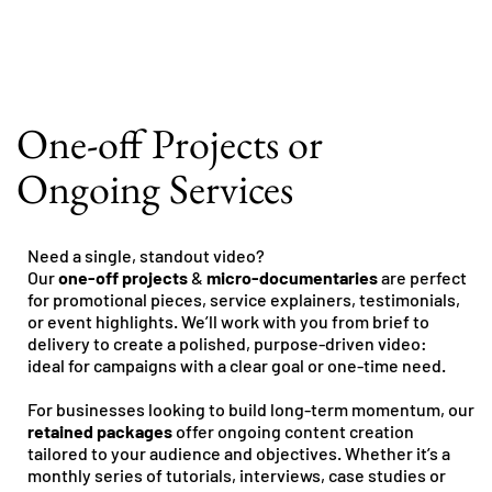
One-off Projects or
Ongoing Services
Need a single, standout video?
Our
one-off projects
&
micro-documentaries
are perfect
for promotional pieces, service explainers, testimonials,
or event highlights. We’ll work with you from brief to
delivery to create a polished, purpose-driven video:
ideal for campaigns with a clear goal or one-time need.
For businesses looking to build long-term momentum, our
retained packages
offer ongoing content creation
tailored to your audience and objectives. Whether it’s a
monthly series of tutorials, interviews, case studies or