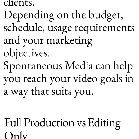
clients.
Depending on the budget,
schedule, usage requirements
and your marketing
objectives.
Spontaneous Media can help
you reach your video goals in
a way that suits you.
Full Production vs Editing
Only