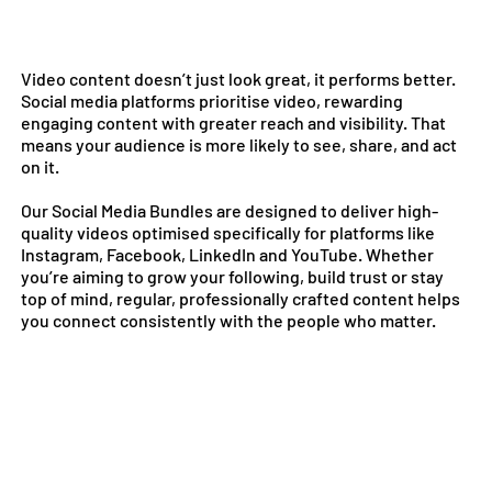
Video content doesn’t just look great, it performs better.
Social media platforms prioritise video, rewarding
engaging content with greater reach and visibility. That
means your audience is more likely to see, share, and act
on it.
Our Social Media Bundles are designed to deliver high-
quality videos optimised specifically for platforms like
Instagram, Facebook, LinkedIn and YouTube. Whether
you’re aiming to grow your following, build trust or stay
top of mind, regular, professionally crafted content helps
you connect consistently with the people who matter.