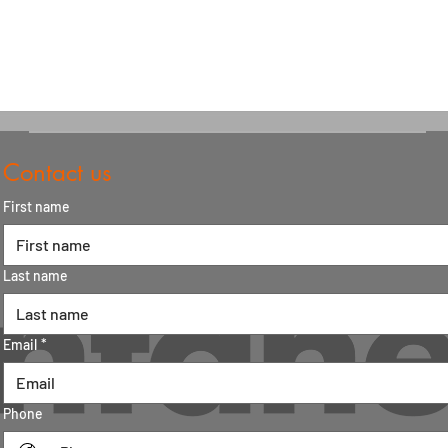
Contact us
First name
Last name
Email
*
Phone