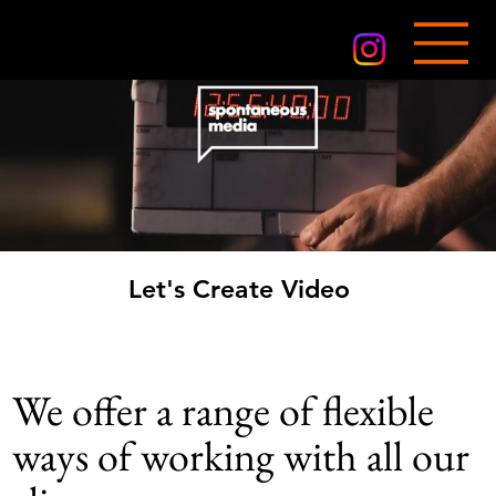
Let's Create Video
Let's Create Video
We offer a range of flexible
ways of working with all our