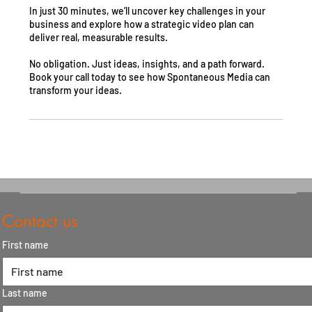
In just 30 minutes, we’ll uncover key challenges in your
business and explore how a strategic video plan can
deliver real, measurable results.
No obligation. Just ideas, insights, and a path forward.
Book your call today to see how Spontaneous Media can
transform your ideas.
Contact us
First name
Last name