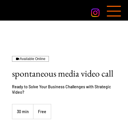
Available Online
spontaneous media video call
Ready to Solve Your Business Challenges with Strategic
Video?
Free
30 min
3
Free
0
m
i