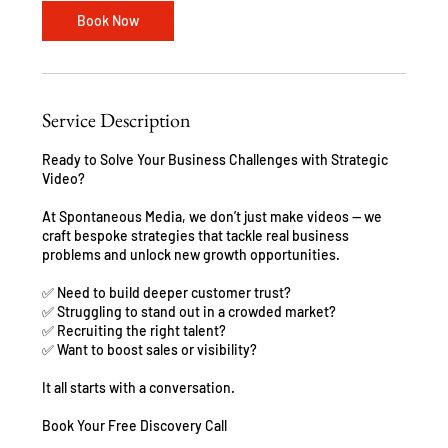
n
Book Now
Service Description
Ready to Solve Your Business Challenges with Strategic
Video?
At Spontaneous Media, we don’t just make videos — we
craft bespoke strategies that tackle real business
problems and unlock new growth opportunities.
✅ Need to build deeper customer trust?
✅ Struggling to stand out in a crowded market?
✅ Recruiting the right talent?
✅ Want to boost sales or visibility?
It all starts with a conversation.
Book Your Free Discovery Call